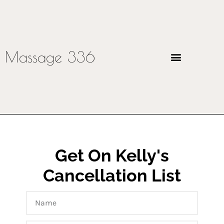
Massage 336
Get On Kelly's
Cancellation List