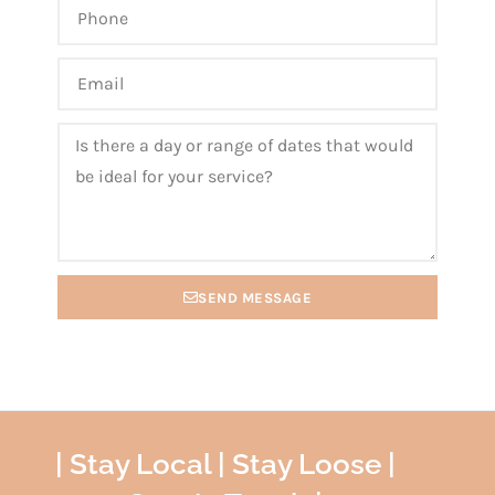
SEND MESSAGE
| Stay Local | Stay Loose |