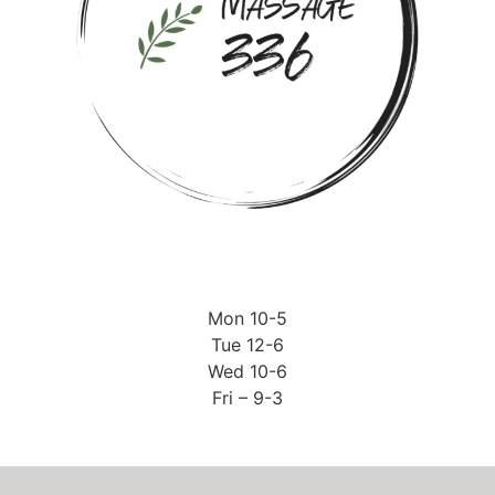
Mon 10-5
Tue 12-6
Wed 10-6
Fri – 9-3