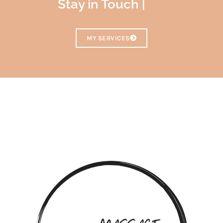
Stay in Touch |
MY SERVICES